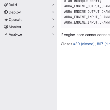
# an example config
Build
AURA_ENGINE_OUTPUT_CHAN
AURA_ENGINE_OUTPUT_CHAN
Deploy
AURA_ENGINE_INPUT_CHANN
Operate
AURA_ENGINE_INPUT_CHANN
Monitor
Analyze
If engine-core cannot connect t
Closes
#80 (closed)
,
#67 (cl
Merge request 