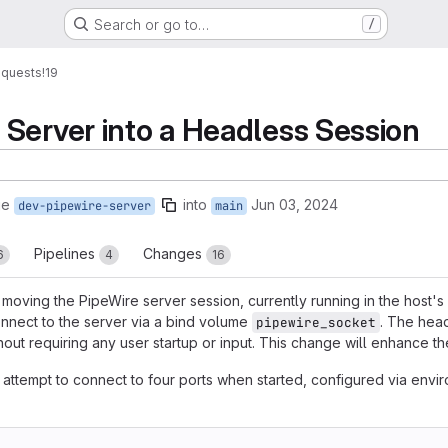
Search or go to…
/
equests
!19
Server into a Headless Session
ge
into
Jun 03, 2024
dev-pipewire-server
main
Pipelines
Changes
6
4
16
oving the PipeWire server session, currently running in the host's
onnect to the server via a bind volume
. The head
pipewire_socket
out requiring any user startup or input. This change will enhance the
y attempt to connect to four ports when started, configured via en