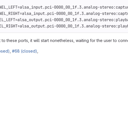
NEL_LEFT
=
alsa_input.pci-0000_00_1f.3.analog-stereo:captu
NEL_RIGHT
=
alsa_input.pci-0000_00_1f.3.analog-stereo:capt
EL_LEFT
=
alsa_output.pci-0000_00_1f.3.analog-stereo:playb
EL_RIGHT
=
alsa_output.pci-0000_00_1f.3.analog-stereo:play
o these ports, it will start nonetheless, waiting for the user to conne
osed)
,
#68 (closed)
,
reports