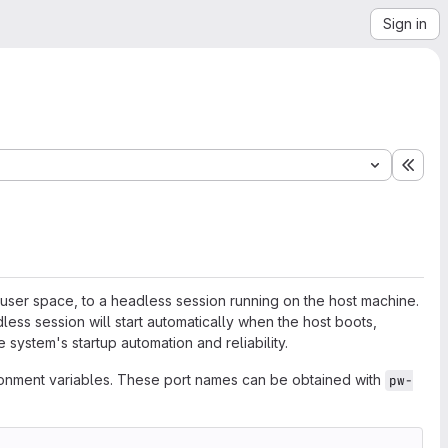
Sign in
Expa
 user space, to a headless session running on the host machine.
less session will start automatically when the host boots,
 system's startup automation and reliability.
vironment variables. These port names can be obtained with
pw-