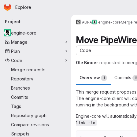
Homepage
Skip to main content
Explore
Primary navigation
Project
AURA
engine-core
Merge r
engine-core
Move PipeWire 
Manage
Code
Plan
Code
Ole Binder
requested to mer
Merge requests
Overview
Commits
1
1
Repository
Branches
This merge request proposes m
Commits
The engine-core client will c
running in the background with
Tags
Repository graph
Engine-core will automaticall
:
link -io
Compare revisions
Snippets