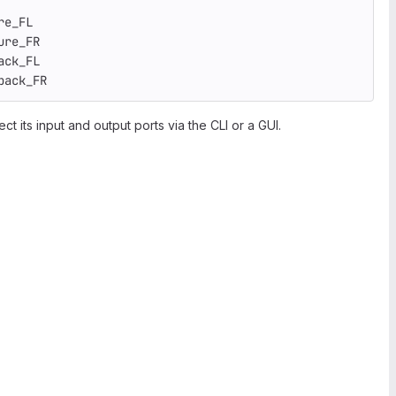
re_FL
ure_FR
ack_FL
back_FR
ct its input and output ports via the CLI or a GUI.