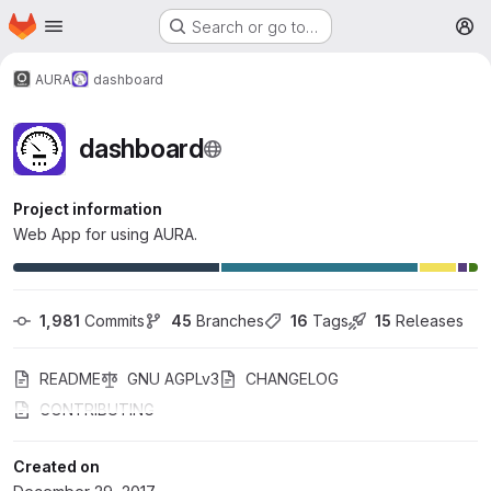
Homepage
Skip to main content
Search or go to…
M
AURA
dashboard
dashboard
Project information
Web App for using AURA.
1,981
 Commits
45
 Branches
16
 Tags
15
 Releases
README
GNU AGPLv3
CHANGELOG
CONTRIBUTING
Created on