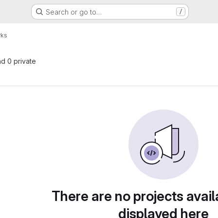
Search or go to…
/
rks
nd 0 private
There are no projects avail
displayed here