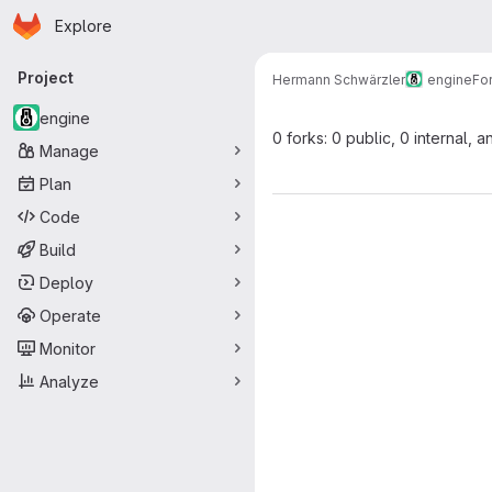
Homepage
Skip to main content
Explore
Primary navigation
Project
Hermann Schwärzler
engine
Fo
engine
0 forks: 0 public, 0 internal, a
Manage
Plan
Code
Build
Deploy
Operate
Monitor
Analyze