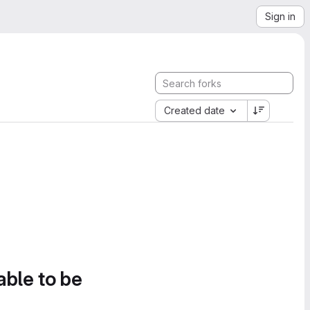
Sign in
Created date
able to be