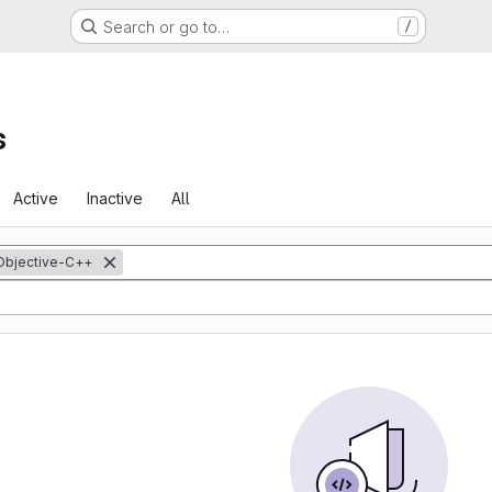
Search or go to…
/
s
Active
Inactive
All
Objective-C++