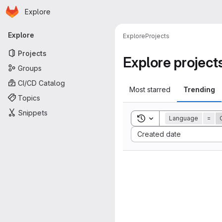
Homepage
Skip to main content
Explore
Primary navigation
Explore
Explore
Projects
Projects
Explore project
Groups
CI/CD Catalog
Most starred
Trending
Topics
Snippets
Toggle search history
Language
=
Sort by:
Created date