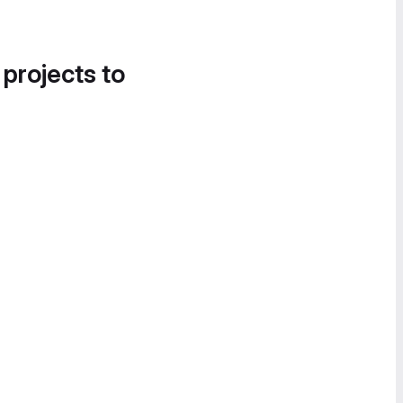
 projects to