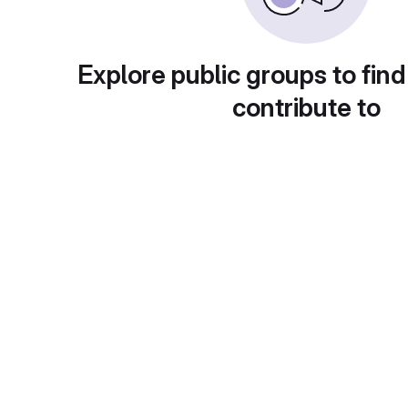
Explore public groups to find
contribute to