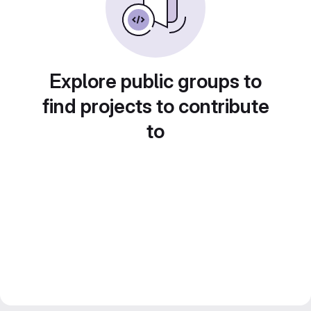
Explore public groups to
find projects to contribute
to