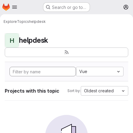
Homepage
Skip to main content
Search or go to…
M
Explore
Topics
helpdesk
helpdesk
H
Vue
Projects with this topic
Oldest created
Sort by: