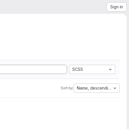
Sign in
SCSS
Name, descending
Sort by: