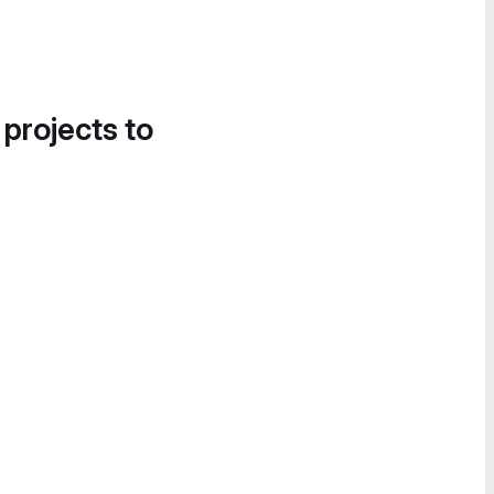
 projects to