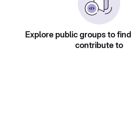
Explore public groups to find
contribute to