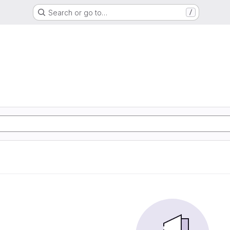
Search or go to…
/