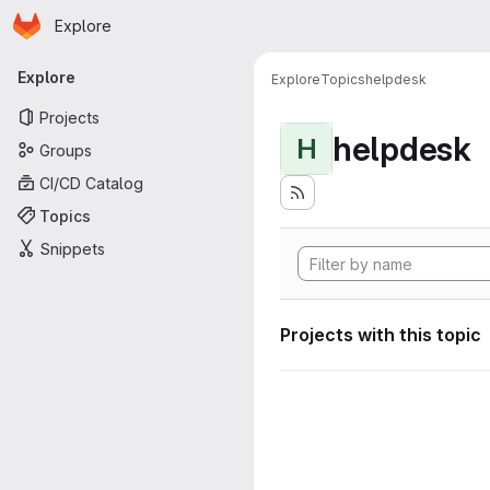
Homepage
Skip to main content
Explore
Primary navigation
Explore
Explore
Topics
helpdesk
Projects
helpdesk
H
Groups
CI/CD Catalog
Topics
Snippets
Projects with this topic