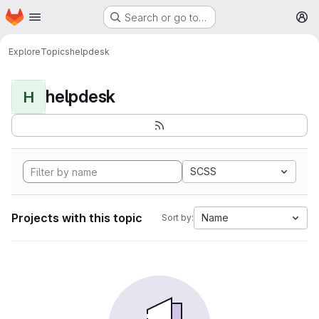
Homepage
Skip to main content
Search or go to…
M
Explore
Topics
helpdesk
helpdesk
H
SCSS
Projects with this topic
Name
Sort by: