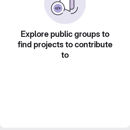
Explore public groups to
find projects to contribute
to