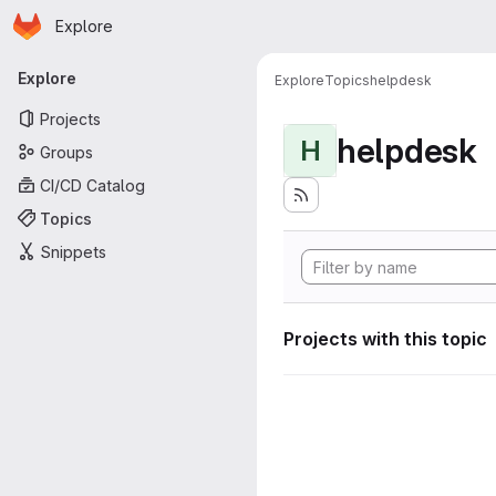
Homepage
Skip to main content
Explore
Primary navigation
Explore
Explore
Topics
helpdesk
Projects
helpdesk
H
Groups
CI/CD Catalog
Topics
Snippets
Projects with this topic