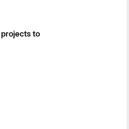
 projects to