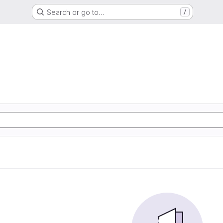
Search or go to…
/