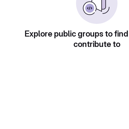
Explore public groups to find
contribute to