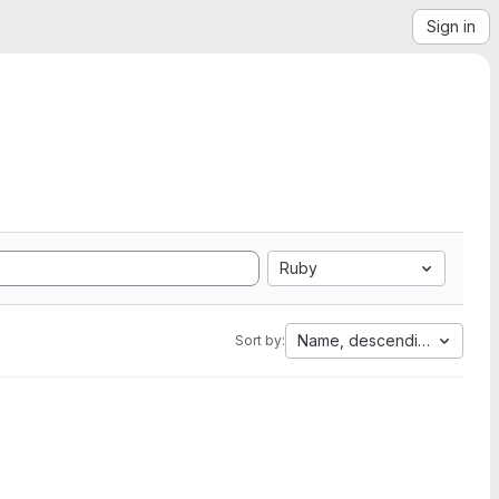
Sign in
Ruby
Name, descending
Sort by: