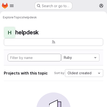
Homepage
Skip to main content
Search or go to…
M
Explore
Topics
helpdesk
helpdesk
H
Ruby
Projects with this topic
Oldest created
Sort by: