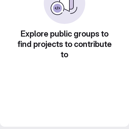
Explore public groups to
find projects to contribute
to