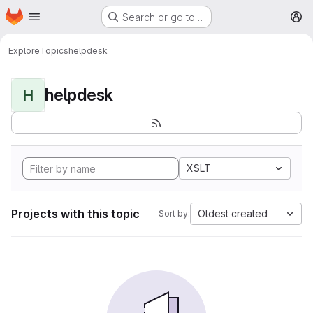
Homepage
Skip to main content
Search or go to…
M
Explore
Topics
helpdesk
helpdesk
H
XSLT
Projects with this topic
Oldest created
Sort by: