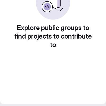
Explore public groups to
find projects to contribute
to