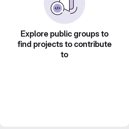
Explore public groups to
find projects to contribute
to