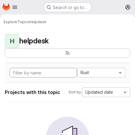
Homepage
Skip to main content
Search or go to…
M
Explore
Topics
helpdesk
helpdesk
H
Rust
Projects with this topic
Updated date
Sort by: