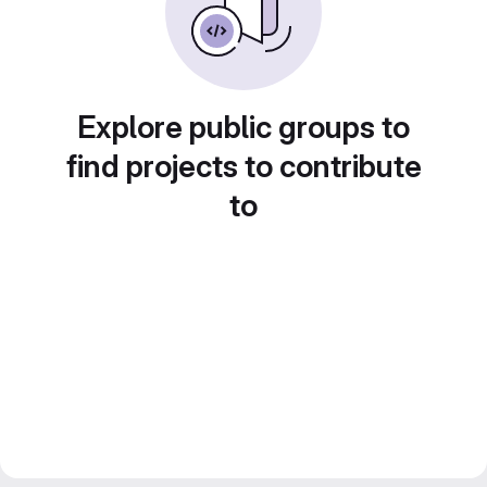
Explore public groups to
find projects to contribute
to