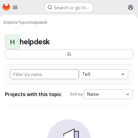
Homepage
Skip to main content
Search or go to…
M
Explore
Topics
helpdesk
helpdesk
H
TeX
Projects with this topic
Name
Sort by: