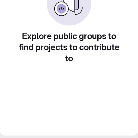
Explore public groups to
find projects to contribute
to