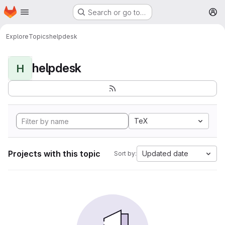
Homepage
Skip to main content
Search or go to…
M
Explore
Topics
helpdesk
helpdesk
H
TeX
Projects with this topic
Updated date
Sort by: