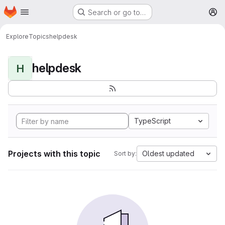
Homepage
Skip to main content
Search or go to…
M
Explore
Topics
helpdesk
helpdesk
H
TypeScript
Projects with this topic
Oldest updated
Sort by: