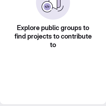
Explore public groups to
find projects to contribute
to