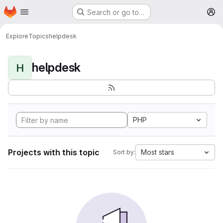
Homepage
Skip to main content
Search or go to…
M
Explore
Topics
helpdesk
helpdesk
H
PHP
Projects with this topic
Most stars
Sort by: