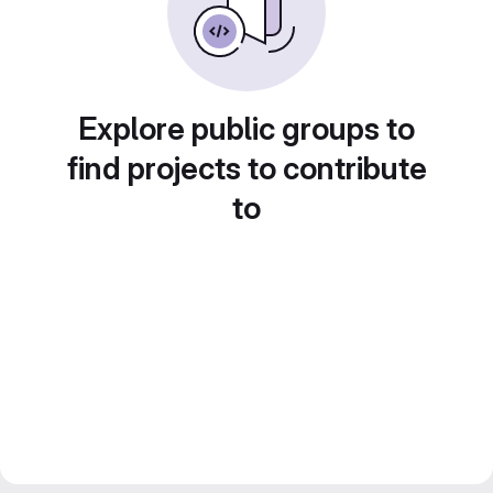
Explore public groups to
find projects to contribute
to