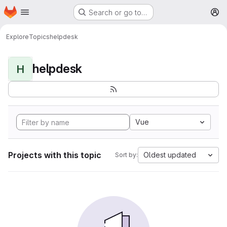
Homepage
Skip to main content
Search or go to…
M
Explore
Topics
helpdesk
helpdesk
H
Vue
Projects with this topic
Oldest updated
Sort by: