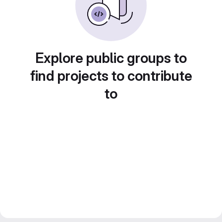
Explore public groups to
find projects to contribute
to