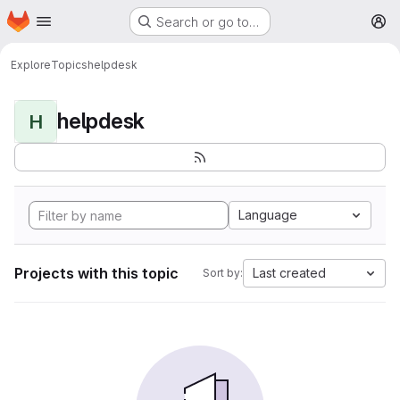
Homepage
Skip to main content
Search or go to…
M
Explore
Topics
helpdesk
helpdesk
H
Language
Projects with this topic
Last created
Sort by: