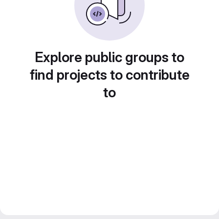
Explore public groups to
find projects to contribute
to