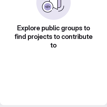
Explore public groups to
find projects to contribute
to