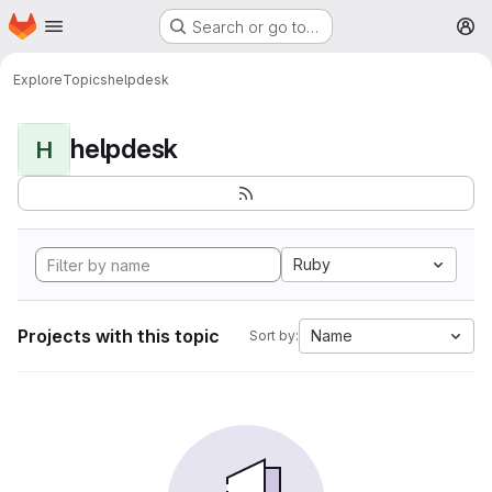
Homepage
Skip to main content
Search or go to…
M
Explore
Topics
helpdesk
helpdesk
H
Ruby
Projects with this topic
Name
Sort by: