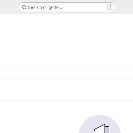
Search or go to…
/