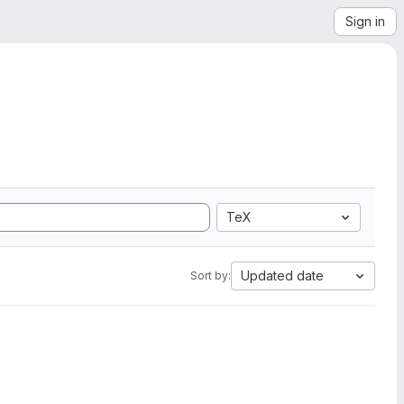
Sign in
TeX
Updated date
Sort by: