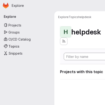
Homepage
Skip to main content
Explore
Primary navigation
Explore
Explore
Topics
helpdesk
Projects
helpdesk
H
Groups
CI/CD Catalog
Topics
Snippets
Projects with this topic