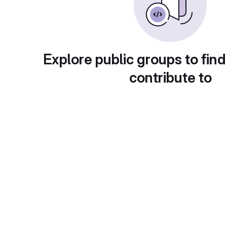
Explore public groups to find
contribute to