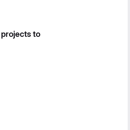
 projects to