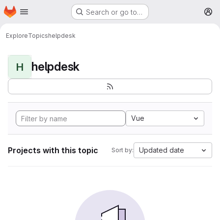
Homepage
Skip to main content
Search or go to…
M
Explore
Topics
helpdesk
helpdesk
H
Vue
Projects with this topic
Updated date
Sort by: