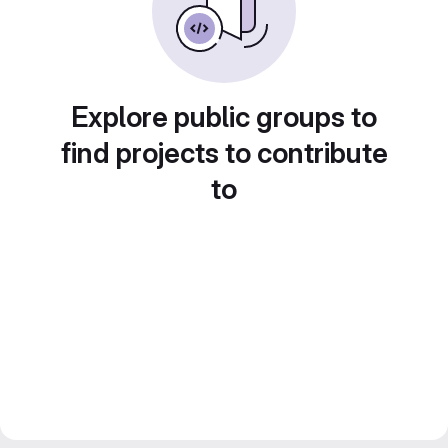
Explore public groups to
find projects to contribute
to