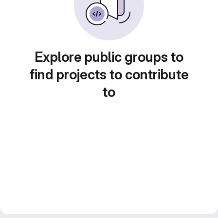
Explore public groups to
find projects to contribute
to