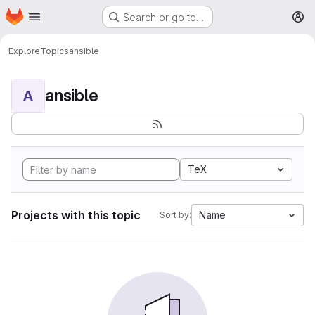
Homepage
Skip to main content
Search or go to…
M
Explore
Topics
ansible
ansible
A
TeX
Projects with this topic
Name
Sort by: