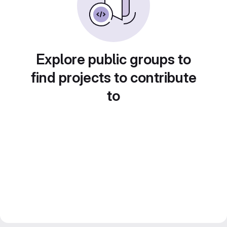
Explore public groups to
find projects to contribute
to