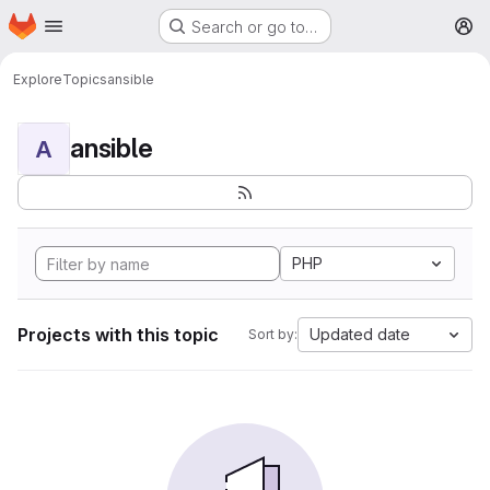
Homepage
Skip to main content
Search or go to…
M
Explore
Topics
ansible
ansible
A
PHP
Projects with this topic
Updated date
Sort by: