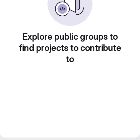
Explore public groups to
find projects to contribute
to