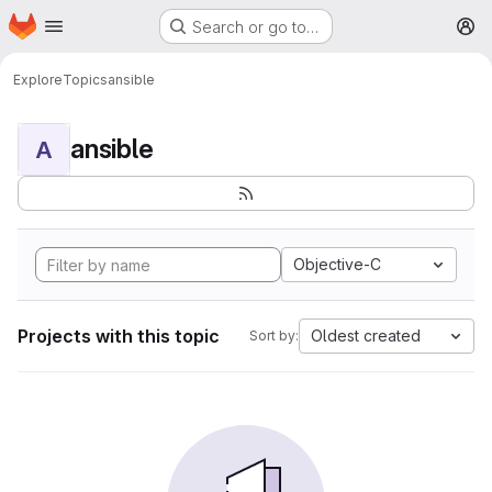
Homepage
Skip to main content
Search or go to…
M
Explore
Topics
ansible
ansible
A
Objective-C
Projects with this topic
Oldest created
Sort by: