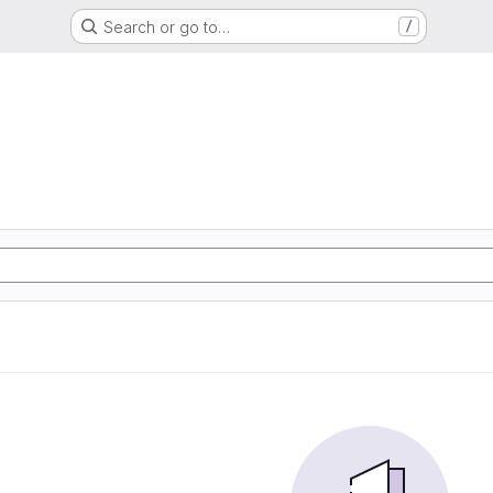
Search or go to…
/