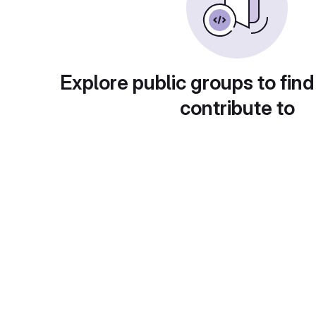
Explore public groups to find
contribute to