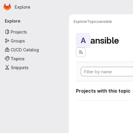
Homepage
Skip to main content
Explore
Primary navigation
Explore
Explore
Topics
ansible
Projects
ansible
A
Groups
CI/CD Catalog
Topics
Snippets
Projects with this topic