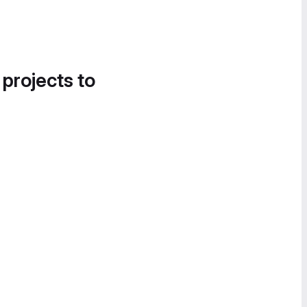
 projects to