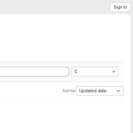
Sign in
C
Updated date
Sort by: