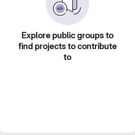
Explore public groups to
find projects to contribute
to