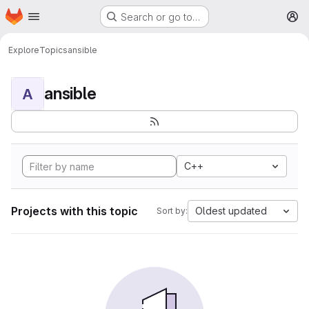
Homepage
Skip to main content
Search or go to…
M
Explore
Topics
ansible
ansible
A
C++
Projects with this topic
Oldest updated
Sort by: