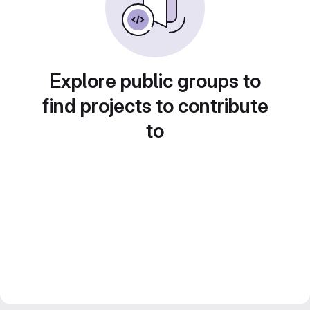
Explore public groups to
find projects to contribute
to