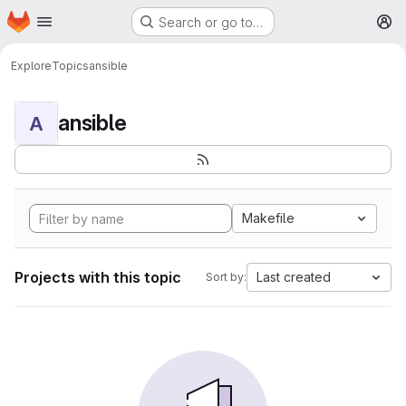
Homepage
Skip to main content
Search or go to…
M
Explore
Topics
ansible
ansible
A
Makefile
Projects with this topic
Last created
Sort by: