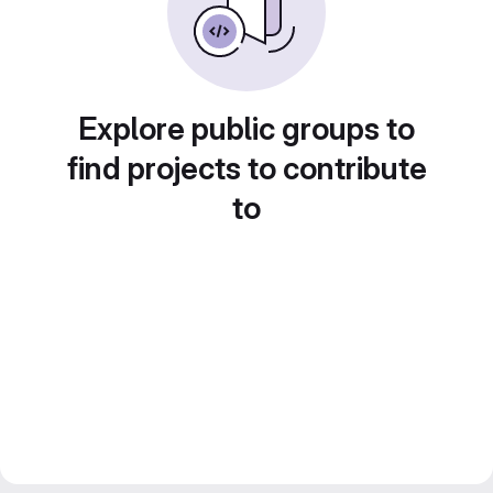
Explore public groups to
find projects to contribute
to