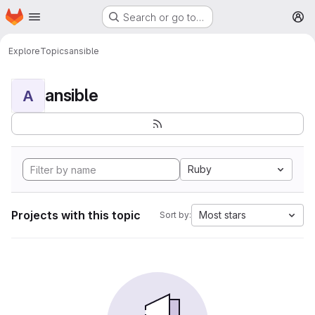
Homepage
Skip to main content
Search or go to…
M
Explore
Topics
ansible
ansible
A
Ruby
Projects with this topic
Most stars
Sort by: