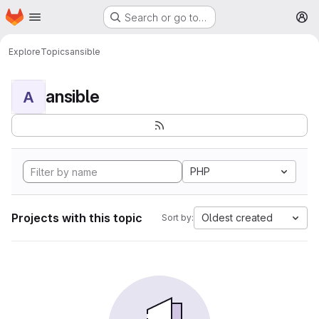
Homepage
Skip to main content
Search or go to…
M
Explore
Topics
ansible
ansible
A
PHP
Projects with this topic
Oldest created
Sort by: