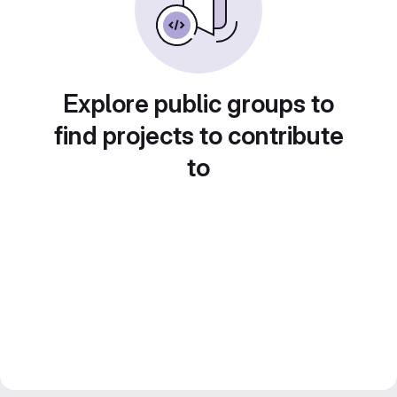
Explore public groups to
find projects to contribute
to