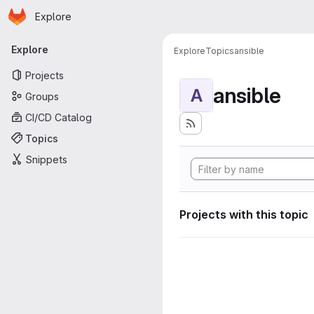
Homepage
Skip to main content
Explore
Primary navigation
Explore
Explore
Topics
ansible
Projects
ansible
A
Groups
CI/CD Catalog
Topics
Snippets
Projects with this topic