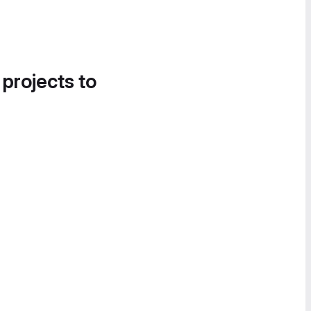
 projects to