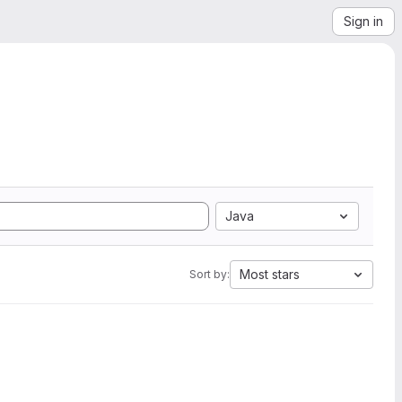
Sign in
Java
Most stars
Sort by: