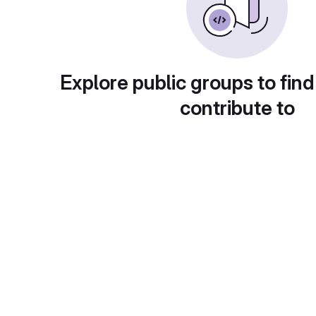
Explore public groups to find
contribute to