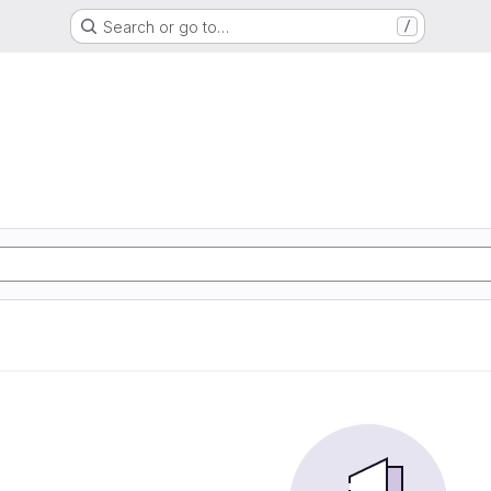
Search or go to…
/