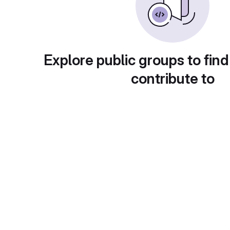
Explore public groups to find
contribute to