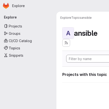
Homepage
Skip to main content
Explore
Primary navigation
Explore
Explore
Topics
ansible
Projects
ansible
A
Groups
CI/CD Catalog
Topics
Snippets
Projects with this topic