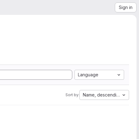
Sign in
Language
Name, descending
Sort by: