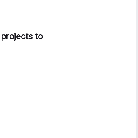
 projects to