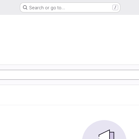
Search or go to…
/