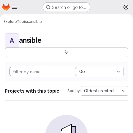
Homepage
Skip to main content
Search or go to…
M
Explore
Topics
ansible
ansible
A
Go
Projects with this topic
Oldest created
Sort by: