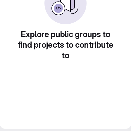
Explore public groups to
find projects to contribute
to