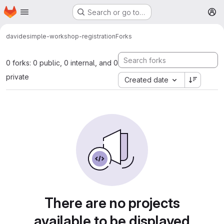
Homepage
Skip to main content
Search or go to…
M
davide
simple-workshop-registration
Forks
0 forks: 0 public, 0 internal, and 0
private
Created date
There are no projects
available to be displayed