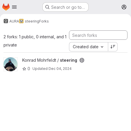
Homepage
Skip to main content
Search or go to…
M
AURA
steering
Forks
2 forks: 1 public, 0 internal, and 1
private
Created date
View steering project
Konrad Mohrfeldt /
steering
0
Updated
Dec 04, 2024