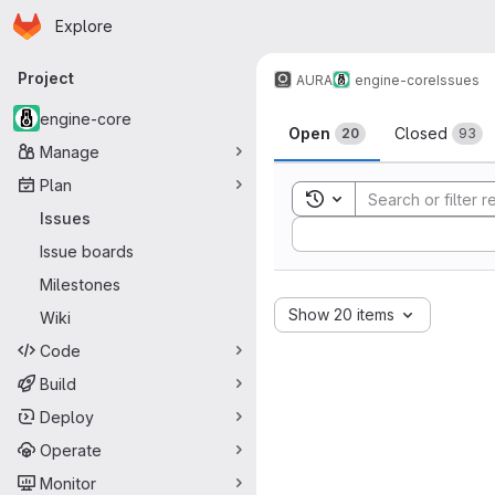
Homepage
Skip to main content
Explore
Primary navigation
Project
AURA
engine-core
Issues
Issues
engine-core
Open
Closed
20
93
Manage
Plan
Toggle search history
Issues
Sort by:
Issue boards
Milestones
Show 20 items
Wiki
Code
Build
Deploy
Operate
Monitor