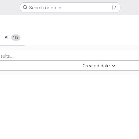
Search or go to…
/
All
113
Created date