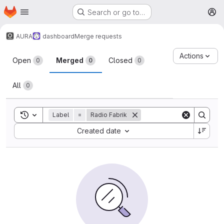
Homepage
Skip to main content
Search or go to…
M
AURA
dashboard
Merge requests
Merge requests
Actions
Open
Merged
Closed
0
0
0
All
0
Toggle search history
Label
=
Radio Fabrik
Sort by:
Created date