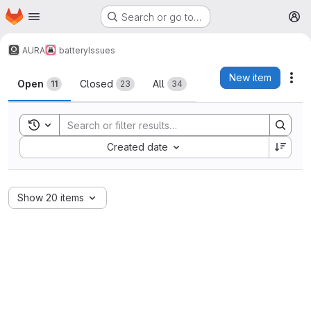
Homepage
Skip to main content
Search or go to…
M
AURA
battery
Issues
Issues
New item
Act
Open
Closed
All
11
23
34
Toggle search history
Sort by:
Created date
Show 20 items