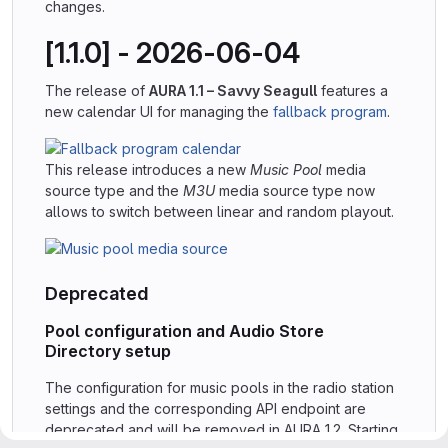
changes.
[1.1.0] - 2026-06-04
The release of
AURA 1.1 – Savvy Seagull
features a
new calendar UI for managing the
fallback program
.
This release introduces a new
Music Pool
media
source type and the
M3U
media source type now
allows to switch between linear and random playout.
Deprecated
Pool configuration and Audio Store
Directory setup
The configuration for music pools in the radio station
settings and the corresponding API endpoint are
deprecated and will be removed in AURA 1.2. Starting