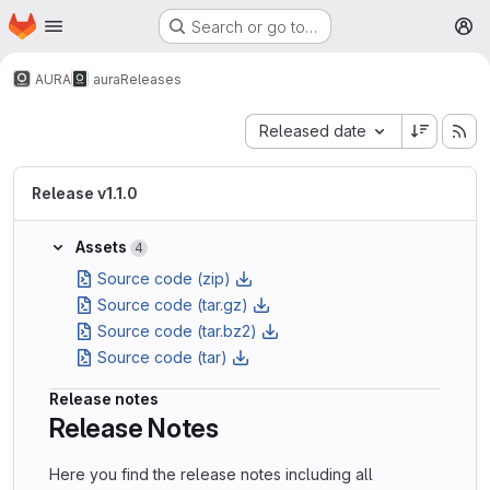
Homepage
Skip to main content
Search or go to…
M
AURA
aura
Releases
Sort by:
Released date
Release v1.1.0
Assets
4
Source code (zip)
Source code (tar.gz)
Source code (tar.bz2)
Source code (tar)
Release notes
Release Notes
Here you find the release notes including all