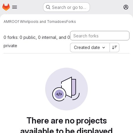
Homepage
Skip to main content
Search or go to…
M
AMRO
Of Whirlpools and Tornadoes
Forks
0 forks: 0 public, 0 internal, and 0
private
Created date
There are no projects
available to be displayed